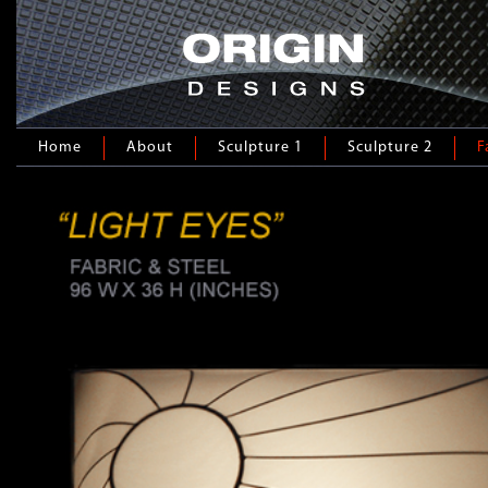
Home
About
Sculpture 1
Sculpture 2
F