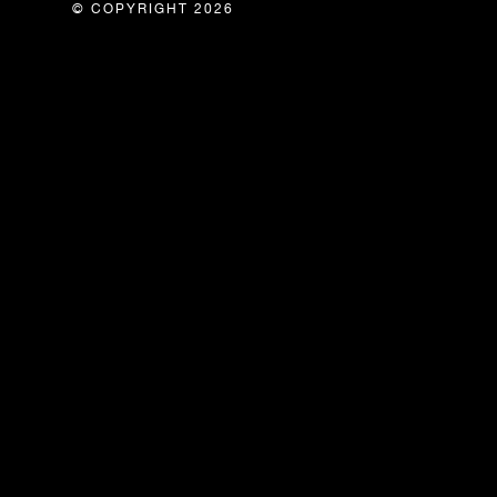
© COPYRIGHT 2026