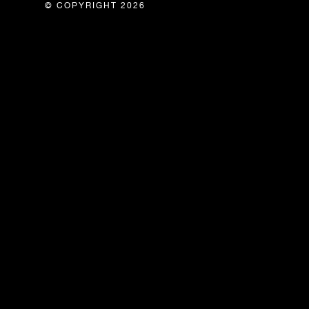
© COPYRIGHT 2026