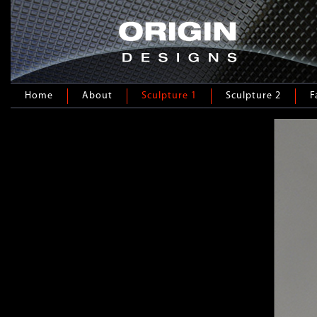
Home
About
Sculpture 1
Sculpture 2
F